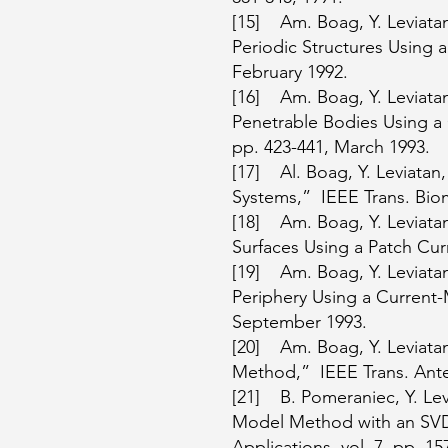
[15] Am. Boag, Y. Leviatan
Periodic Structures Using a
February 1992.
[16] Am. Boag, Y. Leviatan
Penetrable Bodies Using a 
pp. 423-441, March 1993.
[17] Al. Boag, Y. Leviatan
Systems,” IEEE Trans. Biom
[18] Am. Boag, Y. Leviatan
Surfaces Using a Patch Cur
[19] Am. Boag, Y. Leviatan,
Periphery Using a Current-
September 1993.
[20] Am. Boag, Y. Leviata
Method,” IEEE Trans. Anten
[21] B. Pomeraniec, Y. Lev
Model Method with an SVD
Applications, vol. 7, pp. 1