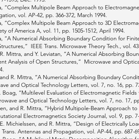
a, “Complex Multipole Beam Approach to Electromagnet
ation, vol. AP-42, pp. 366-372, March 1994.
a, “Complex Multipole Beam Approach to 3D Electroma
ety of America A, vol. 11, pp. 1505-1512, April 1994.
, “A Numerical Absorbing Boundary Condition for Finite
Structures,” IEEE Trans. Microwave Theory Tech., vol. 43
. Mittra, and Y. Leviatan, “A Numerical Absorbing Bound
ent Analysis of Open Structures,” Microwave and Optical
4.
and R. Mittra, “A Numerical Absorbing Boundary Condit
ve and Optical Technology Letters, vol. 7, no. 16, pp.
 Boag, “Multilevel Evaluation of Electromagnetic Fields 
owave and Optical Technology Letters, vol. 7, no. 17, p
sen, and R. Mittra, “Hybrid Multipole-Beam Approach to
tional Electromagnetics Society Journal, vol. 9, pp. 7-
. Michielssen, and R. Mittra, “Design of Electrically L
Trans. Antennas and Propagation, vol. AP-44, pp. 687-6