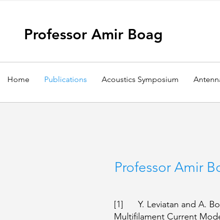
Professor Amir Boag
Home
Publications
Acoustics Symposium
Antenn
Professor Amir B
[1] Y. Leviatan and A. Boa
Multifilament Current Mode