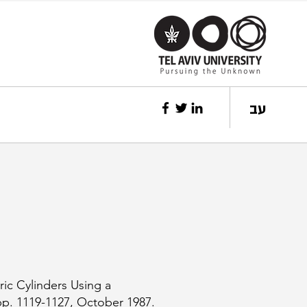
עב
ric Cylinders Using a
pp. 1119-1127, October 1987.