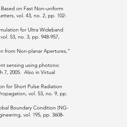
s Based on Fast Non-uniform
ers, vol. 43, no. 2, pp. 102-
mulation for Ultra Wideband
ol. 53, no. 3, pp. 948-957,
ion from Non-planar Apertures,”
ent sensing using photonic
h 7, 2005. Also in Virtual
n for Short Pulse Radiation
agation, vol. 53, no. 9, pp.
lobal Boundary Condition (NG-
eering, vol. 195, pp. 3608-