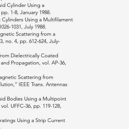
uid Cylinder Using a
 pp. 1-8, January 1988.
 Cylinders Using a Multifilament
026-1031, July 1988.
gnetic Scattering from a
, no. 4, pp. 612-624, July-
rom Dielectrically Coated
and Propagation, vol. AP-36,
agnetic Scattering from
ution,” IEEE Trans. Antennas
uid Bodies Using a Multipoint
 vol. UFFC-36, pp. 119-128,
ratings Using a Strip Current
.