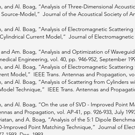
, and Al. Boag, “Analysis of Three-Dimensional Acousti
 Source-Model,” Journal of the Acoustical Society of Ame
, and Al. Boag, “Analysis of Electromagnetic Scattering 
Cylindrical Current Model,” Journal of Electromagnetic 
, and Am. Boag, “Analysis and Optimization of Waveguid
edical Engineering, vol. 40, pp. 946-952, September 19
, and Al. Boag, “Analysis of Electromagnetic Scatterin
rent Model,” IEEE Trans. Antennas and Propagation, vol
 and Al. Boag, “Analysis of Scattering from Cylinders wi
Model Technique,” IEEE Trans. Antennas and Propagation
n, and Al. Boag, “On the use of SVD - Improved Point M
nas and Propagation, vol. AP-41, pp. 926-933, July 199
iatan, and A. Boag, “Analysis of the 5:1 Dipole Benchma
-Improved Point Matching Technique,” Journal of Ele
577-1593, Dec. 1993.