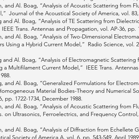
 and Al. Boag, “Analysis of Acoustic Scattering from Fl
” Journal of the Acoustical Society of America, vol. 83,
and Al. Boag, “Analysis of TE Scattering from Dielectric
EEE Trans. Antennas and Propagation, vol. AP-36, pp. 1
, and Al. Boag, “Analysis of Two-Dimensional Electroma
rs Using a Hybrid Current Model,” Radio Science, vol. 23
and Al. Boag, “Analysis of Electromagnetic Scattering f
 a Multifilament Current Model,” IEEE Trans. Antennas 
1988.
, and Al. Boag, “Generalized Formulations for Electrom
Homogeneous Material Bodies-Theory and Numerical Sol
36, pp. 1722-1734, December 1988.
 and Al. Boag, “Analysis of Acoustic Scattering from Fl
 on Ultrasonics, Ferroelectrics, and Frequency Control,
 and Al. Boag, “Analysis of Diffraction from Echellete G
cal Society of America A, vol. 6, pp. 543-549, April 1989