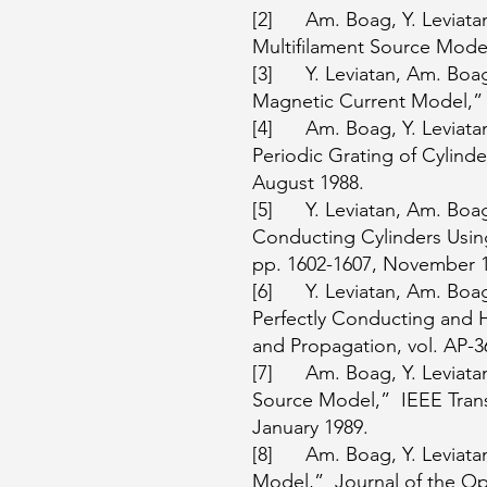
[2] Am. Boag, Y. Leviatan,
Multifilament Source Model,
[3] Y. Leviatan, Am. Boag 
Magnetic Current Model,” I
[4] Am. Boag, Y. Leviatan
Periodic Grating of Cylinde
August 1988.
[5] Y. Leviatan, Am. Boag 
Conducting Cylinders Using
pp. 1602-1607, November 
[6] Y. Leviatan, Am. Boag
Perfectly Conducting and 
and Propagation, vol. AP-
[7] Am. Boag, Y. Leviatan,
Source Model,” IEEE Trans.
January 1989.
[8] Am. Boag, Y. Leviatan,
Model,” Journal of the Opti