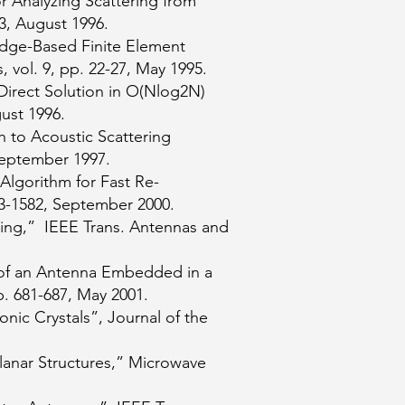
r Analyzing Scattering from
3, August 1996.
Edge-Based Finite Element
 vol. 9, pp. 22-27, May 1995.
Direct Solution in O(Nlog2N)
ust 1996.
 to Acoustic Scattering
 September 1997.
Algorithm for Fast Re-
73-1582, September 2000.
ing,” IEEE Trans. Antennas and
s of an Antenna Embedded in a
. 681-687, May 2001.
ic Crystals”, Journal of the
Planar Structures,” Microwave