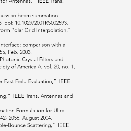
ctor Antennas,” IEEE Trans.
 Gaussian beam summation
03, doi: 10.1029/2001RS002593.
form Polar Grid Interpolation,”
.
nterface: comparison with a
55, Feb. 2003.
Photonic Crystal Filters and
ety of America A, vol. 20, no. 1,
r Fast Field Evaluation,” IEEE
ing,” IEEE Trans. Antennas and
ation Formulation for Ultra
42- 2056, August 2004.
uble-Bounce Scattering,” IEEE