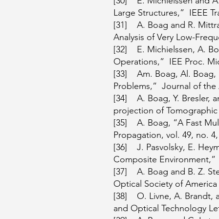
[30] E. Michielssen and A.
Large Structures,” IEEE Tr
[31] A. Boag and R. Mittr
Analysis of Very Low-Frequ
[32] E. Michielssen, A. B
Operations,” IEE Proc. Mic
[33] Am. Boag, Al. Boag, 
Problems,” Journal of the 
[34] A. Boag, Y. Bresler, 
projection of Tomographic 
[35] A. Boag, “A Fast Mul
Propagation, vol. 49, no. 4,
[36] J. Pasvolsky, E. Hey
Composite Environment,” IE
[37] A. Boag and B. Z. Ste
Optical Society of America 
[38] O. Livne, A. Brandt, 
and Optical Technology Lett