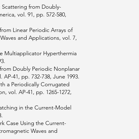
c Scattering from Doubly-
rica, vol. 91, pp. 572-580,
from Linear Periodic Arrays of
Waves and Applications, vol. 7,
e Multiapplicator Hyperthermia
93.
g from Doubly Periodic Nonplanar
. AP-41, pp. 732-738, June 1993.
th a Periodically Corrugated
, vol. AP-41, pp. 1265-1272,
atching in the Current-Model
3.
rk Case Using the Current-
ctromagnetic Waves and