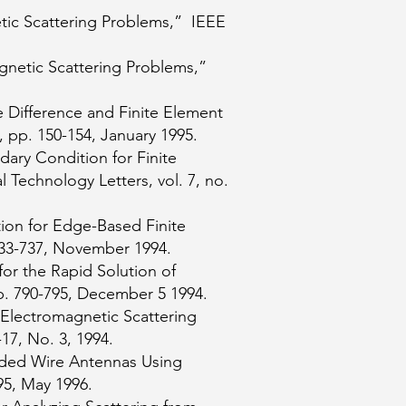
ic Scattering Problems,” IEEE
gnetic Scattering Problems,”
 Difference and Finite Element
, pp. 150-154, January 1995.
ary Condition for Finite
 Technology Letters, vol. 7, no.
ion for Edge-Based Finite
 733-737, November 1994.
for the Rapid Solution of
p. 790-795, December 5 1994.
 Electromagnetic Scattering
17, No. 3, 1994.
oaded Wire Antennas Using
95, May 1996.