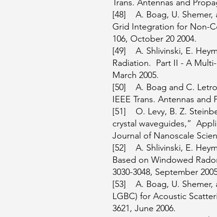
Trans. Antennas and Propaga
[48] A. Boag, U. Shemer, 
Grid Integration for Non-C
106, October 20 2004.
[49] A. Shlivinski, E. He
Radiation. Part II - A Mul
March 2005.
[50] A. Boag and C. Letrou
IEEE Trans. Antennas and P
[51] O. Levy, B. Z. Steinb
crystal waveguides,” Applie
Journal of Nanoscale Scien
[52] A. Shlivinski, E. He
Based on Windowed Radon T
3030-3048, September 2005
[53] A. Boag, U. Shemer, 
LGBC) for Acoustic Scatte
3621, June 2006.