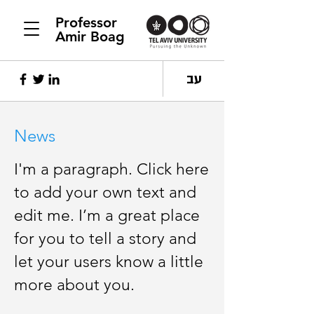
Professor
Amir Boag
עב
News
I'm a paragraph. Click here
to add your own text and
edit me. I’m a great place
for you to tell a story and
let your users know a little
more about you.