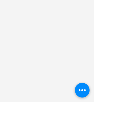
Professor Amir Boag
Department of Physical Electronics