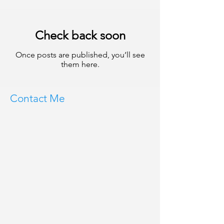
Check back soon
Once posts are published, you’ll see
them here.
Contact Me