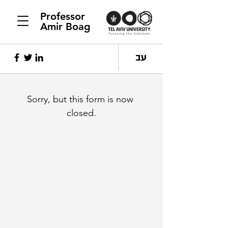
Professor
Amir Boag
עב
Sorry, but this form is now 
closed.