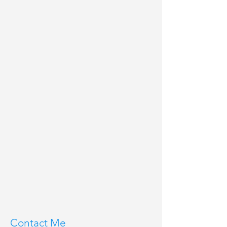
Contact Me